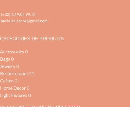
(+33) 6.19.02.99.73
melle.an.store@gmail.com
CATÉGORIES DE PRODUITS
Accessories
0
Bags
0
Jewelry
0
Berber carpet
21
Caftan
0
Home Decor
0
Light Fixtures
0
SUBSCRIBE TO OUR NEWSLETTER
Join our community and be the first to know about our new
products!