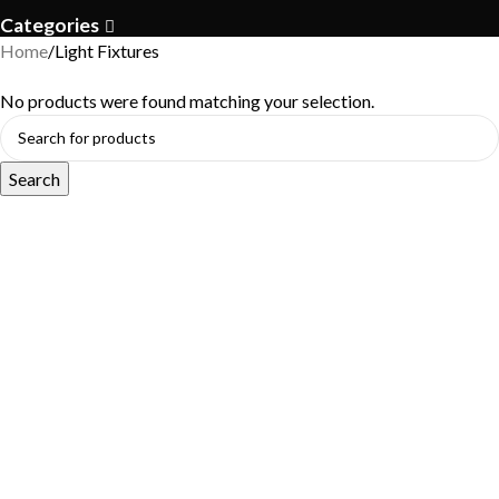
Categories
Home
Light Fixtures
No products were found matching your selection.
Search