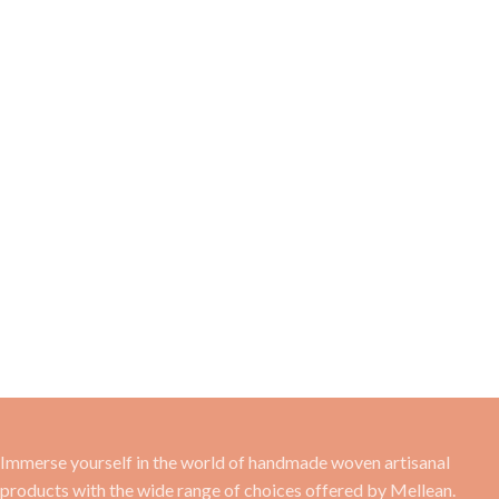
Immerse yourself in the world of handmade woven artisanal
products with the wide range of choices offered by Mellean.